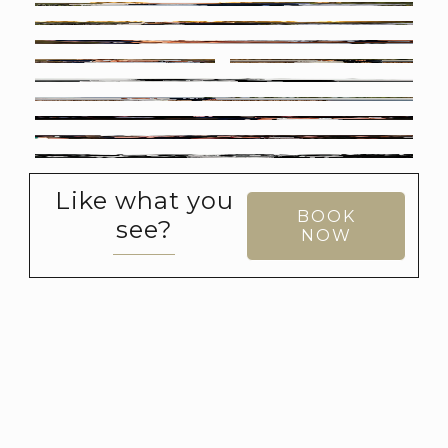
Like what you
BOOK
see?
NOW