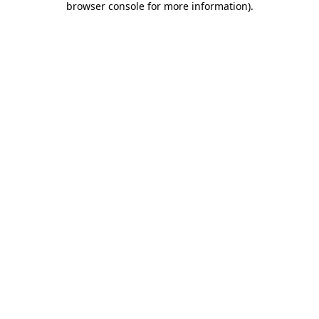
browser console for more information)
.