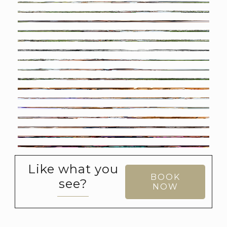
Like what you
BOOK
see?
NOW